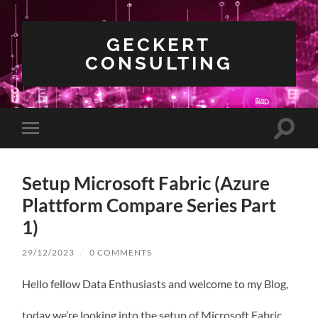
GECKERT
CONSULTING
Toggle
Toggle
search
mobile
field
menu
Setup Microsoft Fabric (Azure
Plattform Compare Series Part
1)
29/12/2023
/
0 COMMENTS
Hello fellow Data Enthusiasts and welcome to my Blog,
today we’re looking into the setup of Microsoft Fabric