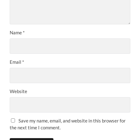
Name
*
Email
*
Website
Save my name, email, and website in this browser for
the next time I comment.