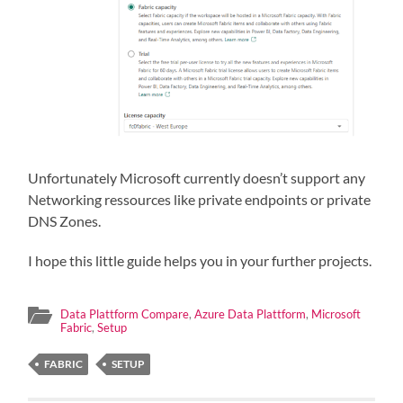
Unfortunately Microsoft currently doesn’t support any
Networking ressources like private endpoints or private
DNS Zones.
I hope this little guide helps you in your further projects.
Data Plattform Compare
,
Azure Data Plattform
,
Microsoft
Fabric
,
Setup
FABRIC
SETUP