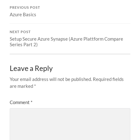
PREVIOUS POST
Azure Basics
NEXT POST
Setup Secure Azure Synapse (Azure Plattform Compare
Series Part 2)
Leave a Reply
Your email address will not be published.
Required fields
are marked
*
Comment
*