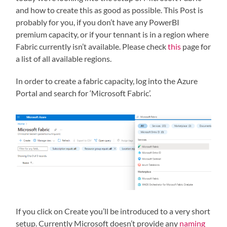
and how to create this as good as possible. This Post is
probably for you, if you don’t have any PowerBI
premium capacity, or if your tennant is in a region where
Fabric currently isn’t available. Please check
this
page for
a list of all available regions.
In order to create a fabric capacity, log into the Azure
Portal and search for ‘Microsoft Fabric’.
If you click on Create you’ll be introduced to a very short
setup. Currently Microsoft doesn’t provide any
naming