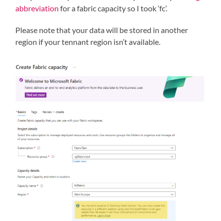
abbreviation
for a fabric capacity so I took ‘fc’.
Please note that your data will be stored in another
region if your tennant region isn’t available.