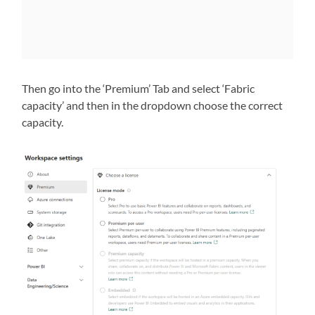
Then go into the ‘Premium’ Tab and select ‘Fabric
capacity’ and then in the dropdown choose the correct
capacity.