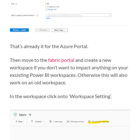
That’s already it for the Azure Portal.
Then move to the
fabric portal
and create a new
workspace if you don’t want to impact anything on your
exsisting Power BI workspaces. Otherwise this will also
work on an old workspace.
In the workspace click onto ‘Workspace Setting’.